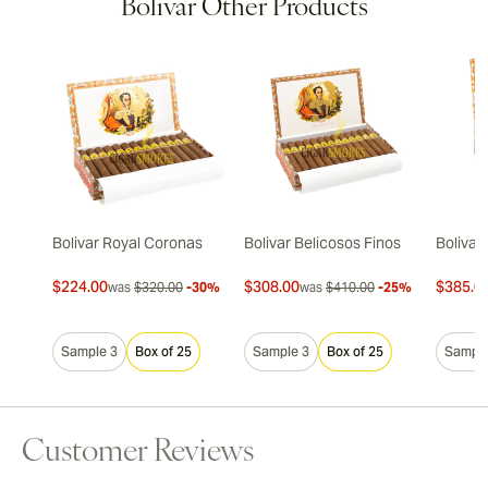
Bolivar Other Products
Bolivar Royal Coronas
Bolivar Belicosos Finos
Bolivar
$224.00
$308.00
$385.0
was
$320.00
-30%
was
$410.00
-25%
Sample 3
Box of 25
Sample 3
Box of 25
Sample
Customer Reviews