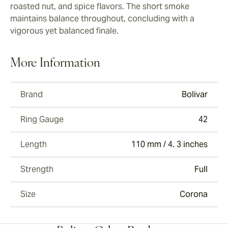
roasted nut, and spice flavors. The short smoke
maintains balance throughout, concluding with a
vigorous yet balanced finale.
More Information
Brand
Bolivar
Ring Gauge
42
Length
110 mm / 4. 3 inches
Strength
Full
Size
Corona