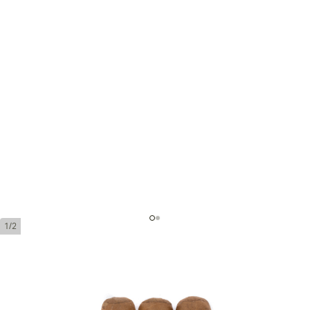
1/2
Bolivar Coronas Junior
Ring Gauge:
42
Length:
110 mm / 4. 3 inches