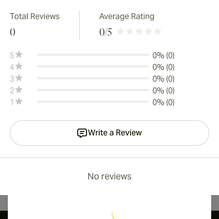
Total Reviews
Average Rating
0
0
/5
5
0% (0)
4
0% (0)
3
0% (0)
2
0% (0)
1
0% (0)
Write a Review
No reviews