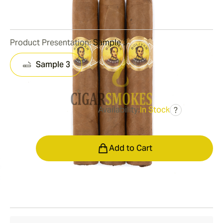
0
Reviews
Product Presentation:
Sample 3
Sample 3
Availability:
In Stock
?
was
$43.00
$34.00
Quantity
Add to Cart
Shipping Information
15-45 Days Standard Shipping.