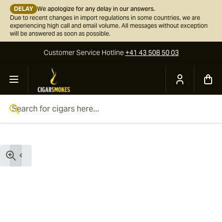
DELAY
We apologize for any delay in our answers.
Due to recent changes in import regulations in some countries, we are
experiencing high call and email volume. All messages without exception
will be answered as soon as possible.
Customer Service
Hotline
+41 43 508 50 03
Skip to Content
Search for cigars here...