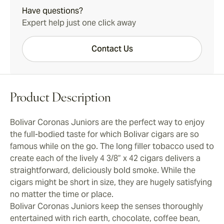
Have questions?
Expert help just one click away
Contact Us
Product Description
Bolivar Coronas Juniors are the perfect way to enjoy
the full-bodied taste for which Bolivar cigars are so
famous while on the go. The long filler tobacco used to
create each of the lively 4 3/8” x 42 cigars delivers a
straightforward, deliciously bold smoke. While the
cigars might be short in size, they are hugely satisfying
no matter the time or place.
Bolivar Coronas Juniors keep the senses thoroughly
entertained with rich earth, chocolate, coffee bean,