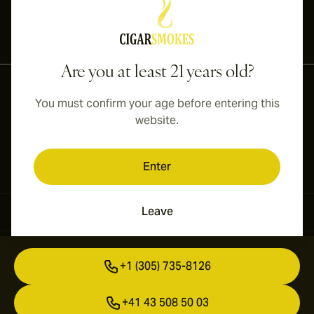
International shipping available to Canada, UK, and Australia!
Are you at least 21 years old?
You must confirm your age before entering this
website.
Enter
Leave
Contact Information
+1 (305) 735-8126
+41 43 508 50 03