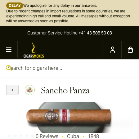
DELAY
We apologize for any delay in our answers.
Due to recent changes in import regulations in some countries, we are
experiencing high call and email volume. All messages without exception
will be answered as soon as possible.
Customer Service
Hotline
+41 43 508 50 03
Skip to Content
Search for cigars here...
Sancho Panza
0 Reviews
Cuba
1848