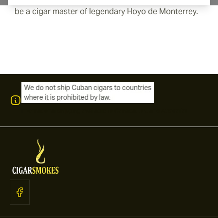
be a cigar master of legendary Hoyo de Monterrey.
International shipping available to Canada, UK, and Australia!