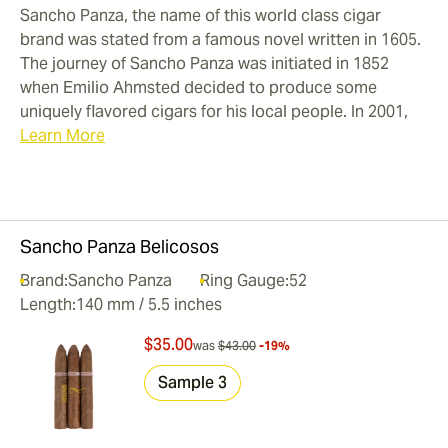
Sancho Panza, the name of this world class cigar
brand was stated from a famous novel written in 1605.
The journey of Sancho Panza was initiated in 1852
when Emilio Ahmsted decided to produce some
uniquely flavored cigars for his local people. In 2001,
Learn More
Sancho Panza Belicosos
Brand:
Sancho Panza
Ring Gauge:
52
Length:
140 mm / 5.5 inches
$35.00
was
$43.00
-19%
Sample 3