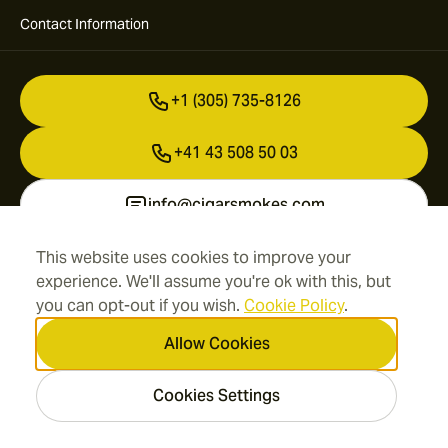
Contact Information
+1 (305) 735-8126
+41 43 508 50 03
info@cigarsmokes.com
This website uses cookies to improve your
experience. We'll assume you're ok with this, but
Information
you can opt-out if you wish.
Cookie Policy
.
Address
Allow Cookies
Cookies Settings
2026 CigarSmokes.com —
Cigar Group. All rights
reserved.