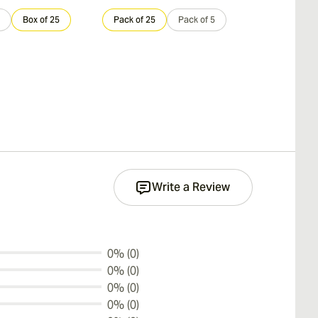
Box of 25
Pack of 25
Pack of 5
Sample 3
Write a Review
0% (0)
0% (0)
0% (0)
0% (0)