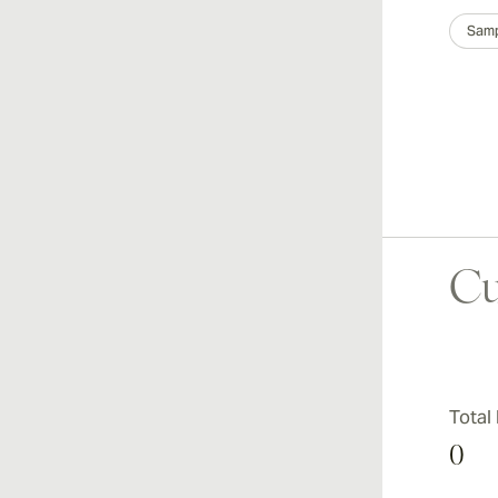
Samp
Cu
Total
0