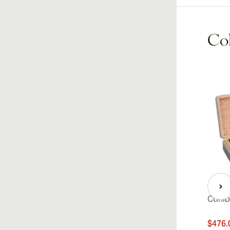
Coh
Cohib
$476.