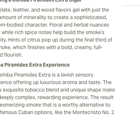
ate, leather, and wood flavors gel with just the
amount of minerality to create a sophisticated,
m-bodied character. Floral and herbal nuances
 while rich spice notes help build the smoke’s
ity. Hints of citrus pop up during the final third of
oke, which finishes with a bold, creamy, full-
 flourish.
a Piramides Extra Experience
ohiba Piramides Extra is a lavish sensory
ience offering up luxurious aroma and taste. The
’s exquisite tobacco blend and unique shape make
 deeply complex, rewarding experience. The result
mesmerizing smoke that is a worthy alternative to
famous Cuban options, like the Montecristo No. 2