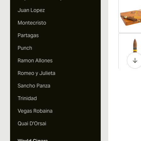
Juan Lopez
Montecristo
Partagas
Vi
Punch
Ramon Allones
Romeo y Julieta
Vi
Sancho Panza
Trinidad
Vegas Robaina
Vi
Quai D'Orsai