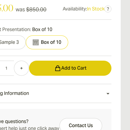
5.00
Availability:
In Stock
was
$850.00
?
 Presentation:
Box of 10
Sample 3
Box of 10
Add to Cart
g Information
ays Standard Shipping.
ve questions?
Contact Us
ert help just one click away