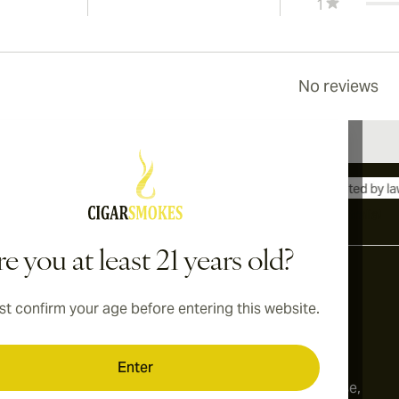
1
No reviews
International shipping available to Canada, UK, and Australia!
e you at least 21 years old?
t confirm your age before entering this website.
Address
onditions
Switzerland
Enter
cy
179, Limmatstrasse,