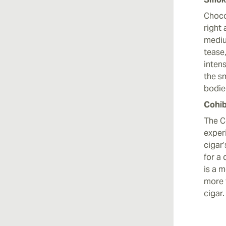
Chocol
right 
mediu
tease,
intens
the sm
bodied
Cohib
The C
exper
cigar
for a
is a 
more 
cigar.