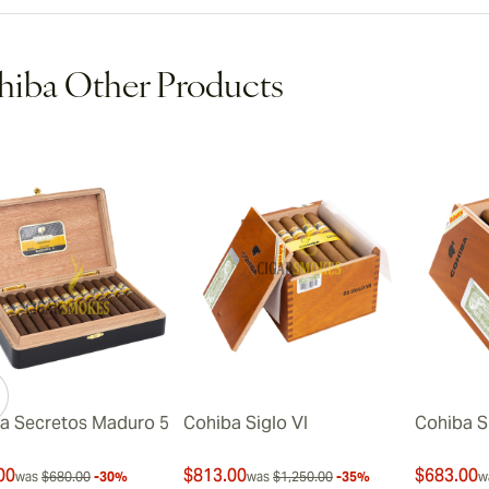
iba Other Products
a Secretos Maduro 5
Cohiba Siglo VI
Cohiba S
00
$813.00
$683.00
was
$680.00
-30%
was
$1,250.00
-35%
w