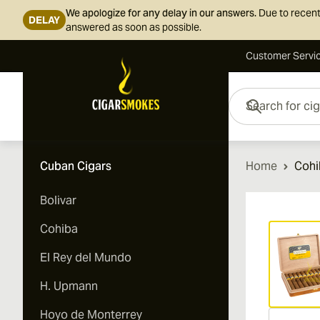
We apologize for any delay in our answers.
Due to recent
DELAY
answered as soon as possible.
Customer Servi
Skip to Content
Search for cigars her
Cuban Cigars
Home
Cohi
Bolivar
Vi
Cohiba
El Rey del Mundo
H. Upmann
Hoyo de Monterrey
Vi