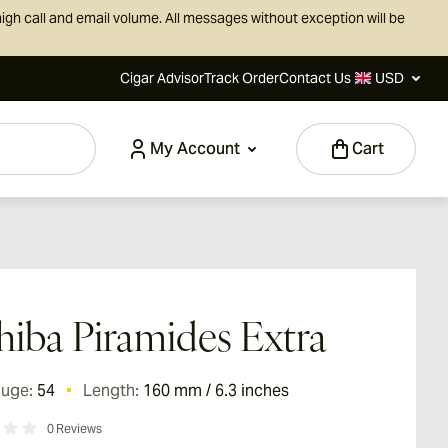
igh call and email volume. All messages without exception will be
Cigar Advisor
Track Order
Contact Us
USD
My Account
Cart
iba Piramides Extra
auge:
54
Length:
160 mm / 6.3 inches
0
Reviews