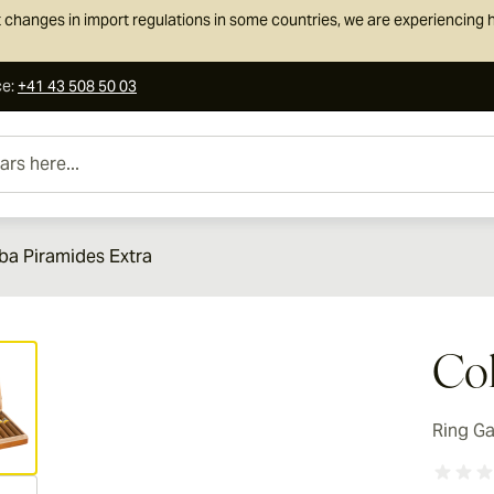
 changes in import regulations in some countries, we are experiencing h
ce
:
+41 43 508 50 03
e...
ba Piramides Extra
ew larger image
Coh
Ring G
ew larger image