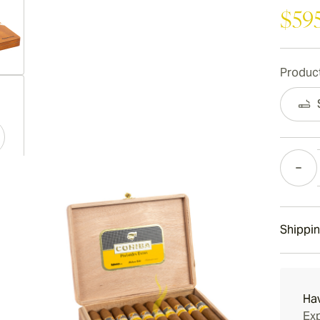
$59
Product
ew larger image
Quantity
ew larger image
Shippin
ew larger image
15-45 D
Ha
Exp