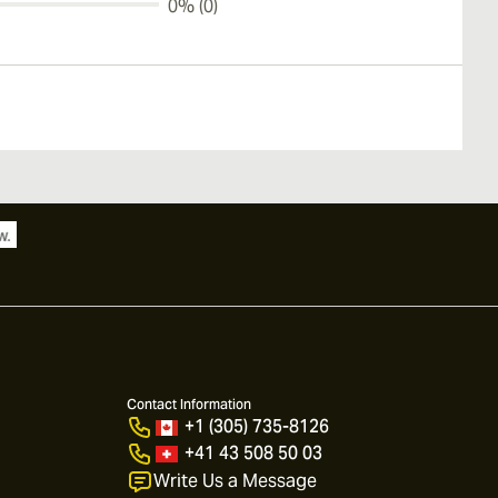
0% (0)
Contact Information
+1 (305) 735-8126
+41 43 508 50 03
Write Us a Message