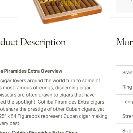
ew larger image
duct Description
Mor
a Piramides Extra Overview
Bran
 cigar lovers around the world turn to some of
Ring
s most famous offerings, discerning cigar
isseurs are often drawn to cigars that have
Leng
ed the spotlight. Cohiba Piramides Extra cigars
ot share the prestige of other Cuban cigars, yet
.25” x 54 Figurados represent Cuban cigar making
Stre
 very best.
Size
ng a Cohiba Piramides Extra Cigar