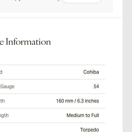
e Information
d
Cohiba
 Gauge
54
th
160 mm / 6.3 inches
ngth
Medium to Full
Torpedo