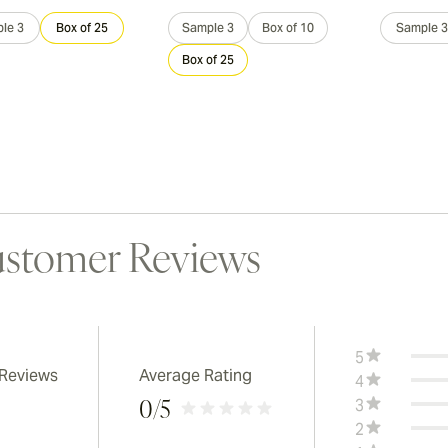
le 3
Box of 25
Sample 3
Box of 10
Sample 3
Box of 25
stomer Reviews
5
 Reviews
Average Rating
4
3
0
/5
2