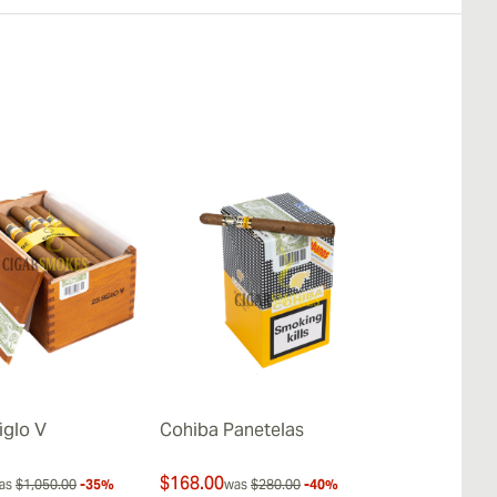
iglo V
Cohiba Panetelas
Cohiba Lanc
$168.00
$712.00
as
$1,050.00
-35%
was
$280.00
-40%
was
$