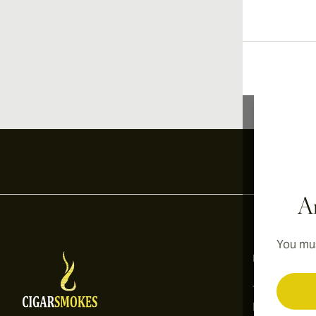
Ar
You mus
Information
Terms and C
Privacy Poli