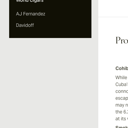
World Cigars
Vi
AJ Fernandez
Davidoff
Pro
Cohib
While
Cuba’
conno
escap
may n
the 6
at its
Smoki