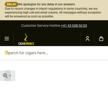
DELAY
We apologize for any delay in our answers.
Due to recent changes in import regulations in some countries, we are
experiencing high call and email volume. All messages without exception
will be answered as soon as possible.
Customer Service
Hotline
+41 43 508 50 03
Skip to Content
Search for cigars here...