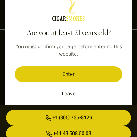
International shipping available to Canada, UK, and Australia!
Are you at least 21 years old?
You must confirm your age before entering this
website.
Enter
Leave
Contact Information
+1 (305) 735-8126
+41 43 508 50 03