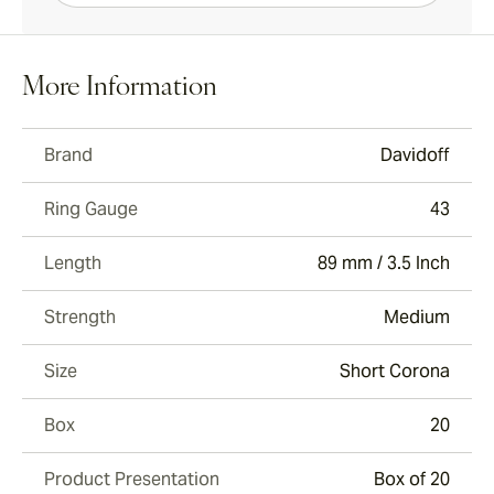
More Information
Brand
Davidoff
Ring Gauge
43
Length
89 mm / 3.5 Inch
Strength
Medium
Size
Short Corona
Box
20
Product Presentation
Box of 20