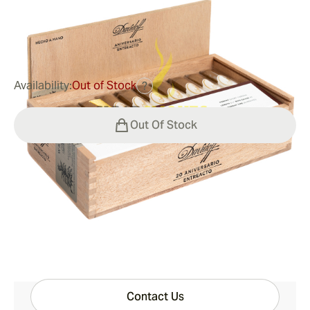
0
Reviews
$184.00
was
$230.00
-20%
Availability:
Out of Stock
?
Out Of Stock
Shipping Information
15-45 Days Standard Shipping.
Have questions?
Expert help just one click away
Contact Us