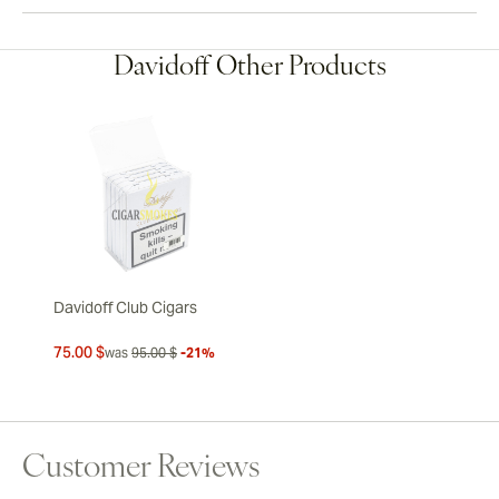
Davidoff Other Products
Davidoff Club Cigars
75.00 $
was
95.00 $
-21%
Customer Reviews