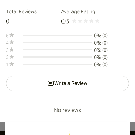
Total Reviews
Average Rating
0
0
/5
5
0% (0)
4
0% (0)
3
0% (0)
2
0% (0)
1
0% (0)
Write a Review
No reviews