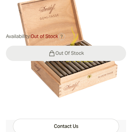
0
Reviews
$135.00
was
$207.00
-35%
Availability:
Out of Stock
?
Out Of Stock
Shipping Information
15-45 Days Standard Shipping.
Have questions?
Expert help just one click away
Contact Us