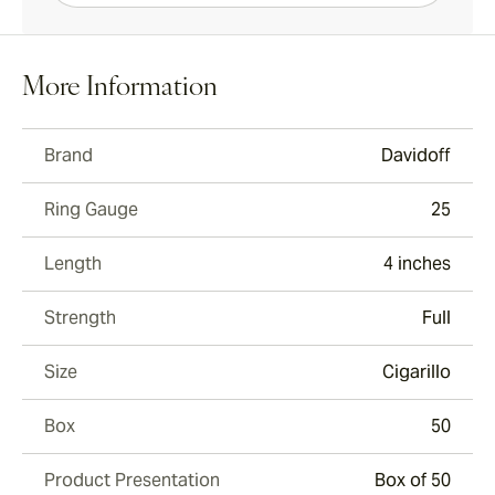
More Information
Brand
Davidoff
Ring Gauge
25
Length
4 inches
Strength
Full
Size
Cigarillo
Box
50
Product Presentation
Box of 50