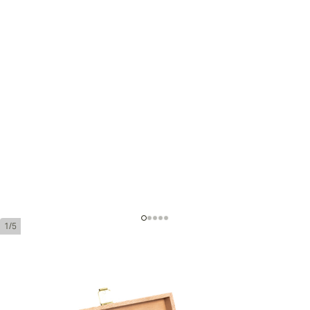
1/5
Davidoff Demi Tasse Export
Ring Gauge:
25
Length:
4 inches