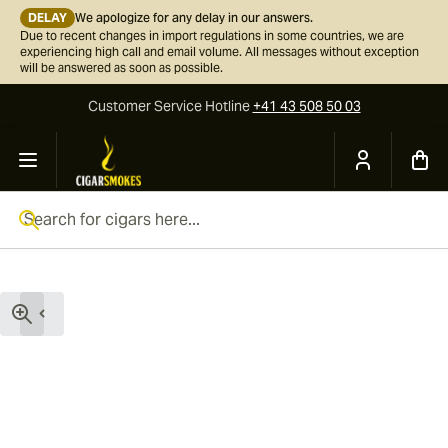
DELAY
We apologize for any delay in our answers.
Due to recent changes in import regulations in some countries, we are
experiencing high call and email volume. All messages without exception
will be answered as soon as possible.
Customer Service
Hotline
+41 43 508 50 03
Skip to Content
Search for cigars here...