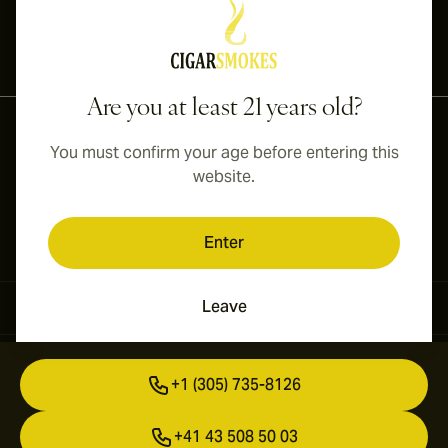
International shipping available to Canada, UK, and Australia!
Are you at least 21 years old?
You must confirm your age before entering this
website.
Enter
Leave
Contact Information
+1 (305) 735-8126
+41 43 508 50 03