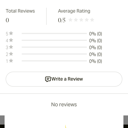
Total Reviews
Average Rating
0
0
/5
5
0% (0)
4
0% (0)
3
0% (0)
2
0% (0)
1
0% (0)
Write a Review
No reviews