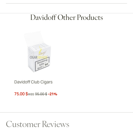
Davidoff Other Products
Davidoff Club Cigars
75.00 $
was
95.00 $
-21%
Customer Reviews