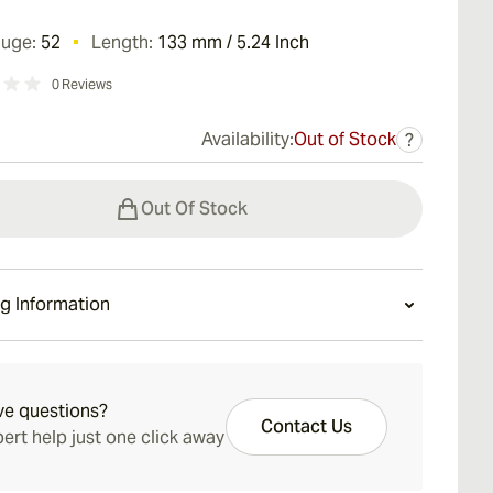
auge:
52
Length:
133 mm / 5.24 Inch
0
Reviews
Availability:
Out of Stock
?
Out Of Stock
g Information
ays Standard Shipping.
ve questions?
Contact Us
ert help just one click away