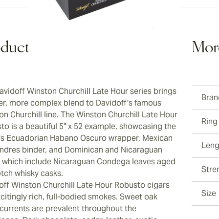
duct Description
Mor
avidoff Winston Churchill Late Hour series brings
Bran
her, more complex blend to Davidoff's famous
on Churchill line. The Winston Churchill Late Hour
Ring
to is a beautiful 5" x 52 example, showcasing the
's Ecuadorian Habano Oscuro wrapper, Mexican
Leng
ndres binder, and Dominican and Nicaraguan
rs, which include Nicaraguan Condega leaves aged
Stre
otch whisky casks.
off Winston Churchill Late Hour Robusto cigars
Size
citingly rich, full-bodied smokes. Sweet oak
currents are prevalent throughout the