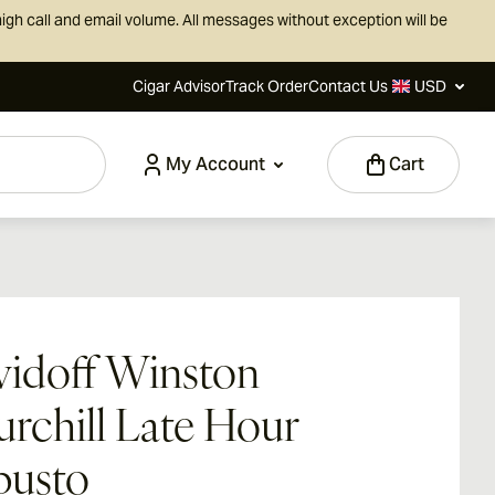
igh call and email volume. All messages without exception will be
Cigar Advisor
Track Order
Contact Us
USD
My Account
Cart
idoff Winston
rchill Late Hour
busto