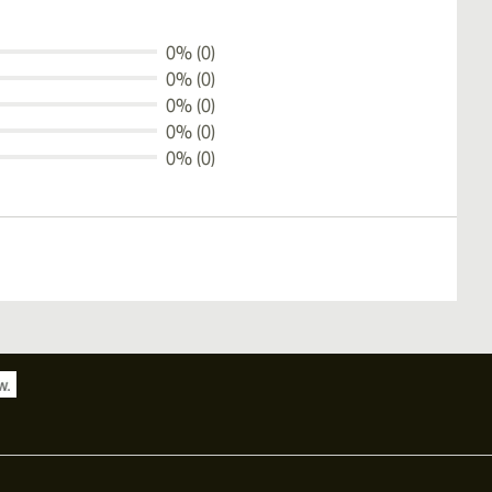
0% (0)
0% (0)
0% (0)
0% (0)
0% (0)