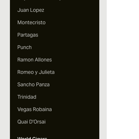
Juan Lopez
Montecristo
Partagas
Punch
Ramon Allones
Romeo y Julieta
Sancho Panza
Trinidad
Vegas Robaina
Quai D'Orsai