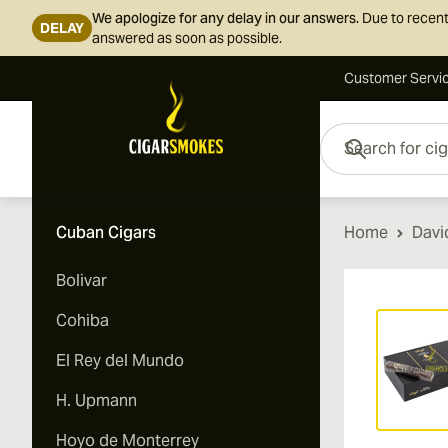
We apologize for any delay in our answers.
Due to recent
DELAY
answered as soon as possible.
Customer Servi
Skip to Content
Search for cigars her
Cuban Cigars
Home
Davi
Bolivar
Vi
Cohiba
El Rey del Mundo
H. Upmann
Hoyo de Monterrey