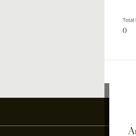
Total
0
Ar