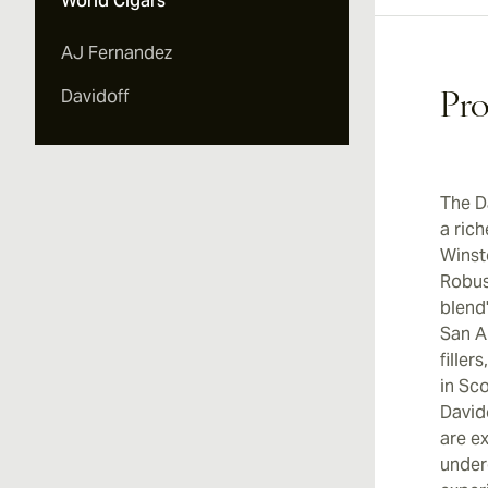
World Cigars
AJ Fernandez
Davidoff
Pro
The D
a ric
Winst
Robus
blend
San A
fille
in Sc
David
are ex
under