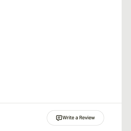
Write a Review