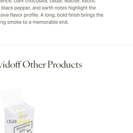
ence. Dark chocolate, cedar, leather, exotic
, black pepper, and earth notes highlight the
ive flavor profile. A long, bold finish brings the
ing smoke to a memorable end.
idoff Other Products