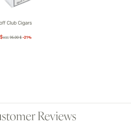
off Club Cigars
 $
was
95.00 $
-21%
stomer Reviews