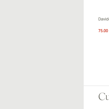
David
75.00
Cu