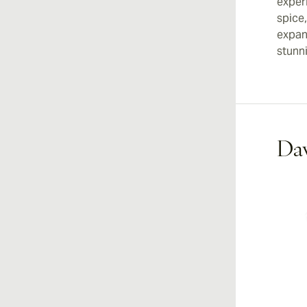
experi
spice
expans
stunn
Dav