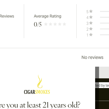
5
 Reviews
Average Rating
4
3
0
/5
2
1
No reviews
International shipping available to Canada, UK, and Australia!
e you at least 21 years old?