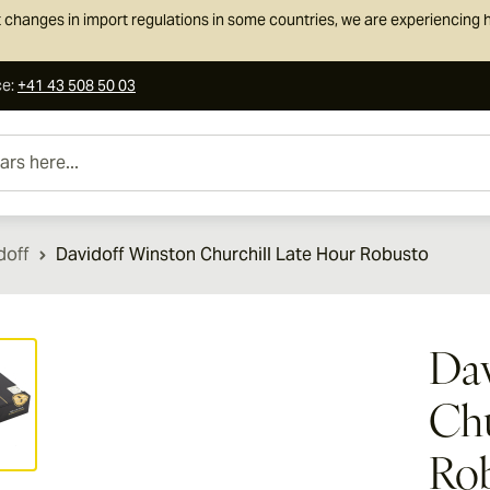
 changes in import regulations in some countries, we are experiencing h
ce
:
+41 43 508 50 03
e...
doff
Davidoff Winston Churchill Late Hour Robusto
ew larger image
Dav
Chu
Ro