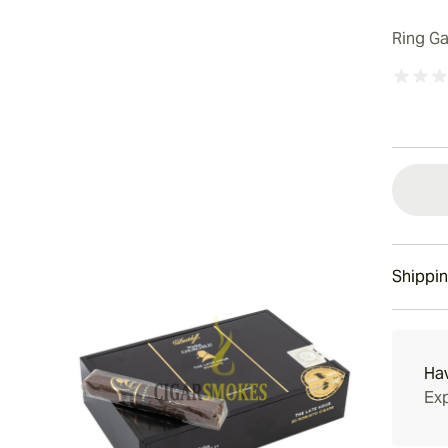
Ring G
Shippin
15-45 D
Ha
Exp