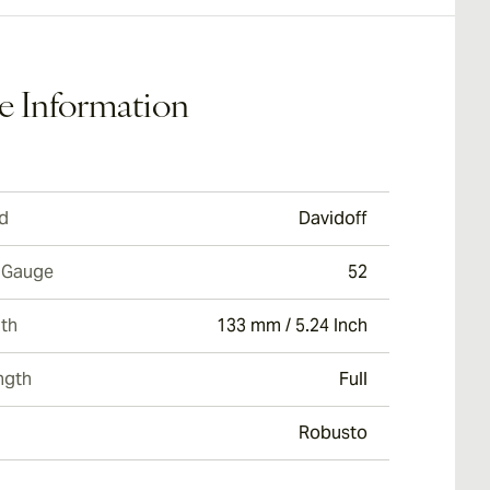
e Information
d
Davidoff
 Gauge
52
th
133 mm / 5.24 Inch
ngth
Full
Robusto