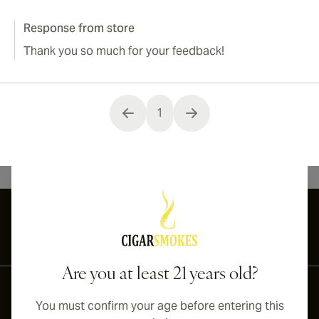
Response from store
Thank you so much for your feedback!
1
You're currently reading page
International shipping available to Canada, UK, and Australia!
Are you at least 21 years old?
You must confirm your age before entering this