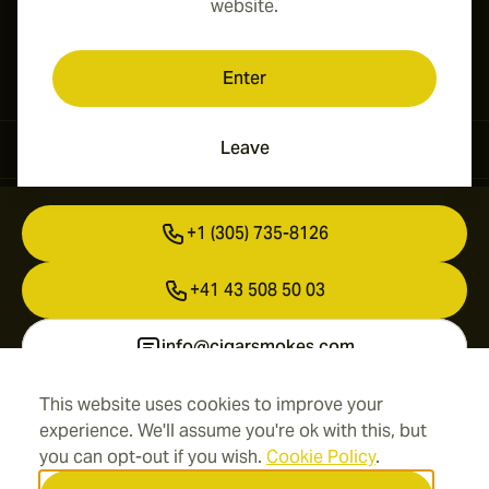
website.
Enter
Leave
Contact Information
+1 (305) 735-8126
+41 43 508 50 03
info@cigarsmokes.com
This website uses cookies to improve your
experience. We'll assume you're ok with this, but
Information
you can opt-out if you wish.
Cookie Policy
.