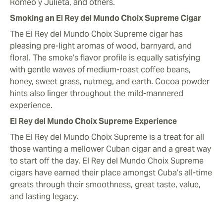
Romeo y Julieta, and others.
Smoking an El Rey del Mundo Choix Supreme Cigar
The El Rey del Mundo Choix Supreme cigar has
pleasing pre-light aromas of wood, barnyard, and
floral. The smoke’s flavor profile is equally satisfying
with gentle waves of medium-roast coffee beans,
honey, sweet grass, nutmeg, and earth. Cocoa powder
hints also linger throughout the mild-mannered
experience.
El Rey del Mundo Choix Supreme Experience
The El Rey del Mundo Choix Supreme is a treat for all
those wanting a mellower Cuban cigar and a great way
to start off the day. El Rey del Mundo Choix Supreme
cigars have earned their place amongst Cuba’s all-time
greats through their smoothness, great taste, value,
and lasting legacy.