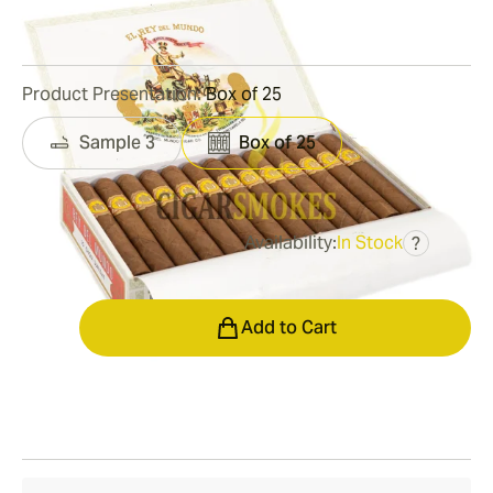
1
Reviews
Product Presentation:
Box of 25
Sample 3
Box of 25
Availability:
In Stock
?
was
$320.00
$240.00
Quantity
Add to Cart
Shipping Information
15-45 Days Standard Shipping.