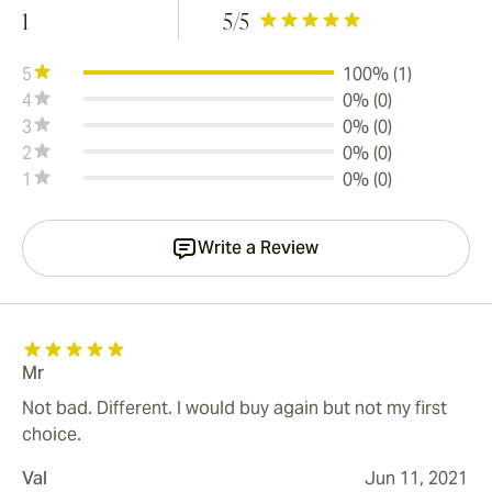
1
5
/5
5
100% (1)
4
0% (0)
3
0% (0)
2
0% (0)
1
0% (0)
Write a Review
Mr
Not bad. Different. I would buy again but not my first
choice.
Val
Jun 11, 2021