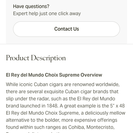
Have questions?
Expert help just one click away
Contact Us
Product Description
El Rey del Mundo Choix Supreme Overview
While iconic Cuban cigars are renowned worldwide,
there are several exquisite Cuban cigar brands that
slip under the radar, such as the El Rey del Mundo
brand launched in 1848. A great example is the 5” x 48
El Rey del Mundo Choix Supreme, a deliciously mellow
alternative to the bolder, more expensive offerings
found within such ranges as Cohiba, Montecristo,