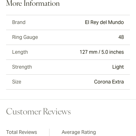
More Information
Brand
El Rey del Mundo
Ring Gauge
48
Length
127 mm / 5.0 inches
Strength
Light
Size
Corona Extra
Customer Reviews
Total Reviews
Average Rating