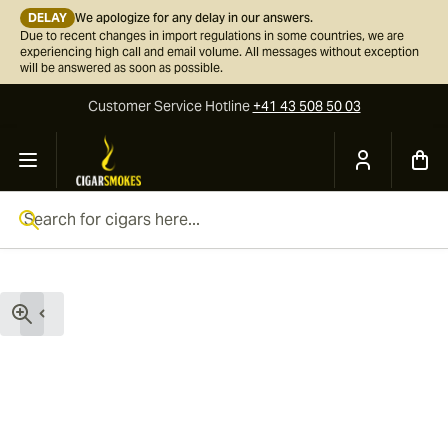
DELAY
We apologize for any delay in our answers.
Due to recent changes in import regulations in some countries, we are
experiencing high call and email volume. All messages without exception
will be answered as soon as possible.
Customer Service
Hotline
+41 43 508 50 03
Skip to Content
Search for cigars here...