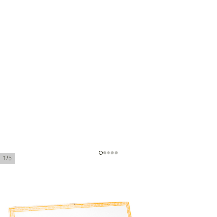
1/5
H. Upmann No. 2
Ring Gauge:
52
Length:
156 mm / 6.1 inches