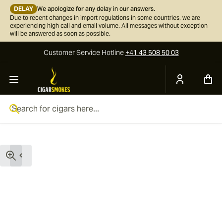
DELAY
We apologize for any delay in our answers.
Due to recent changes in import regulations in some countries, we are
experiencing high call and email volume. All messages without exception
will be answered as soon as possible.
Customer Service
Hotline
+41 43 508 50 03
Skip to Content
Search for cigars here...