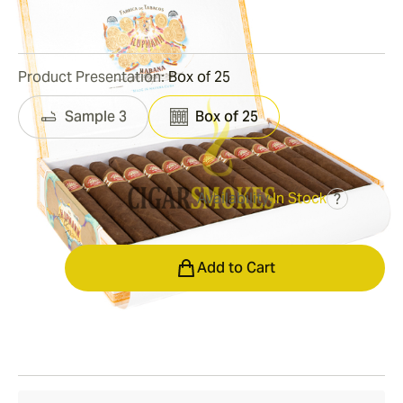
3
Reviews
Product Presentation:
Box of 25
Sample 3
Box of 25
Availability:
In Stock
?
was
$430.00
$323.00
Quantity
Add to Cart
Shipping Information
15-45 Days Standard Shipping.