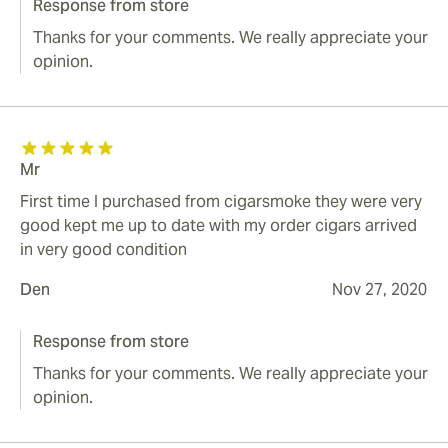
Response from store
Thanks for your comments. We really appreciate your
opinion.
Mr
First time I purchased from cigarsmoke they were very
good kept me up to date with my order cigars arrived
in very good condition
Den
Nov 27, 2020
Response from store
Thanks for your comments. We really appreciate your
opinion.