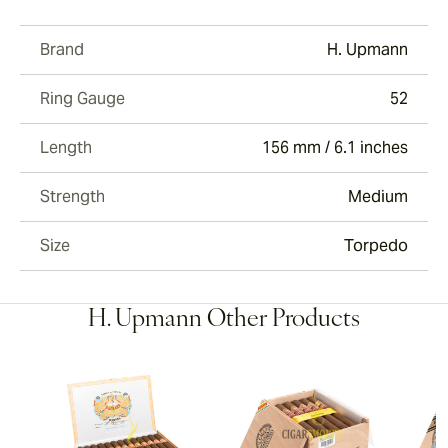
Brand
H. Upmann
Ring Gauge
52
Length
156 mm / 6.1 inches
Strength
Medium
Size
Torpedo
H. Upmann Other Products