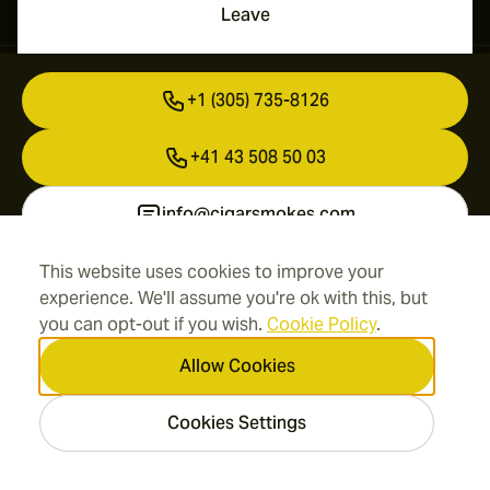
Leave
Contact Information
+1 (305) 735-8126
+41 43 508 50 03
info@cigarsmokes.com
This website uses cookies to improve your
experience. We'll assume you're ok with this, but
Information
you can opt-out if you wish.
Cookie Policy
.
Address
Allow Cookies
Cookies Settings
2026 CigarSmokes.com —
Cigar Group. All rights
reserved.