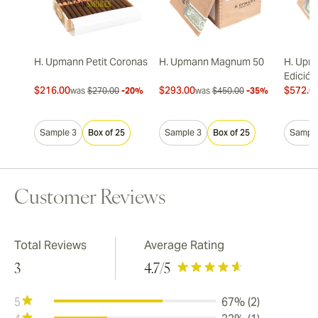
H. Upmann Petit Coronas
H. Upmann Magnum 50
H. Upm
Edición
$216.00
$293.00
$572.0
was
$270.00
-20%
was
$450.00
-35%
Sample 3
Box of 25
Sample 3
Box of 25
Sample
Customer Reviews
Total Reviews
Average Rating
3
4.7
/5
5
67% (2)