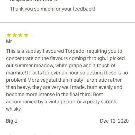
Thank you so much for your feedback!
Mr
This is a subtley flavoured Torpedo, requiring you to
concentrate on the flavours coming through. I picked
out summer meadow, white grape and a touch of
marmite! It lasts for over an hour so getting these is no
problem! More vegetal than meaty , aromatic rather
than heavy, they are very well made, burn evenly and
become more intense in the final third. Best
accompanied by a vintage port or a peaty scotch
whisky.
Big J
Dec 12, 2020