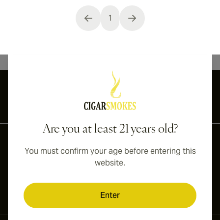
1
You're currently reading page
International shipping available to Canada, UK, and Australia!
Are you at least 21 years old?
You must confirm your age before entering this
website.
Enter