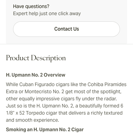
Have questions?
Expert help just one click away
Contact Us
Product Description
H. Upmann No. 2 Overview
While Cuban Figurado cigars like the Cohiba Piramides
Extra or Montecristo No. 2 get most of the spotlight,
other equally impressive cigars fly under the radar.
Just so is the H. Upmann No. 2, a beautifully formed 6
1/8” x 52 Torpedo cigar that delivers a richly textured
and smooth experience.
Smoking an H. Upmann No. 2 Cigar