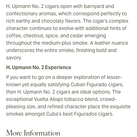
H. Upmann No. 2 cigars open with barnyard and
confectionary aromas, which correspond perfectly to
rich earthy and chocolaty flavors. The cigar’s complex
character continues to evolve with additional hints of
coffee, chestnut, spice, and cedar emerging
throughout the medium-plus smoke. A leather nuance
underscores the entire smoke, finishing bold and
savory.
H. Upmann No. 2 Experience
If you want to go on a deeper exploration of lesser-
known yet equally satisfying Cuban Figurado cigars,
then H. Upmann No. 2 cigars are ideal options. The
exceptional Vuelta Abajo tobacco blend, crowd-
pleasing size, and refined character place the exquisite
smokes amongst Cuba’s best Figurados cigars.
More Information