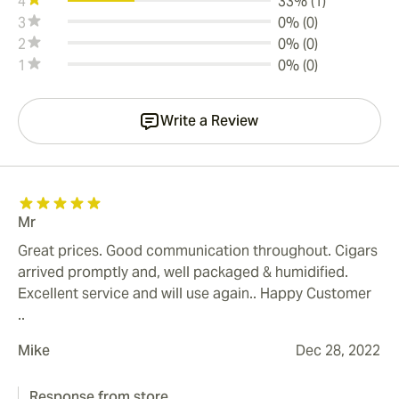
4
33% (1)
3
0% (0)
2
0% (0)
1
0% (0)
Write a Review
Mr
Great prices. Good communication throughout. Cigars
arrived promptly and, well packaged & humidified.
Excellent service and will use again.. Happy Customer
..
Mike
Dec 28, 2022
Response from store