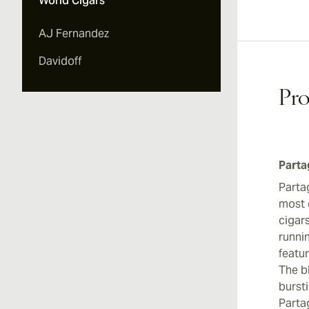
World Cigars
AJ Fernandez
Davidoff
Pro
Parta
Parta
most 
cigar
runni
featu
The bl
bursti
Parta