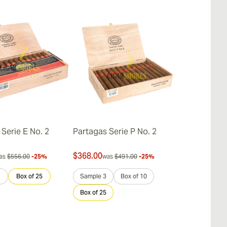
Serie E No. 2
Partagas Serie P No. 2
Partagas Ser
$368.00
$336.00
as
$556.00
-25%
was
$491.00
-25%
was
$
Box of 25
Sample 3
Box of 10
Sample 3
Box of 25
Box of 25