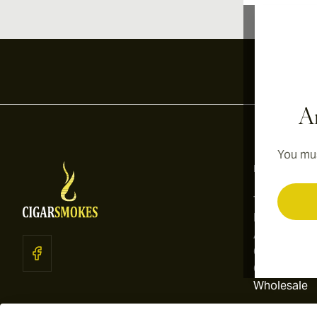
Ar
You mus
Information
Terms and C
Privacy Poli
About Us
Contact Us
Cookie Sett
Wholesale