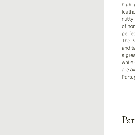
highli
leath
nutty
of ho
perfec
The P
and ta
a grea
while
are av
Parta
Par