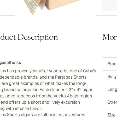
duct Description
Mor
gas Shorts
Bran
gas has proven year after year to be one of Cuba's
Ring
dependable brands, and the Partagas Shorts
s are great examples of what makes the long-
Leng
ng brand so popular. Each slender 4.3" x 42 cigar
res aged tobaccos from the Vuelta Abajo region.
end offers up a short and lively excursion
Stre
ng with intense flavor.
gas Shorts cigars are full-bodied adventures
Size