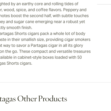
ghted by an earthy core and rolling tides of
er, wood, spice, and coffee flavors. Peppery and
 notes boost the second half, with subtle touches
ney and sugar cane emerging near a robust yet
tly smooth finish.
artagas Shorts cigars pack a whole lot of body
ste in their smallish size, providing cigar smokers
t way to savor a Partagas cigar in all its glory
 on the go. These compact and versatile treasures
ailable in cabinet-style boxes loaded with 50
gas Shorts cigars.
tagas Other Products