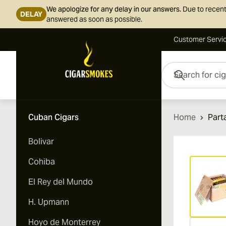
We apologize for any delay in our answers.
Due to recent
DELAY
answered as soon as possible.
Customer Servi
Skip to Content
Search for cigars her
Cuban Cigars
Home
Part
Bolivar
Vi
Cohiba
El Rey del Mundo
H. Upmann
Hoyo de Monterrey
Vi