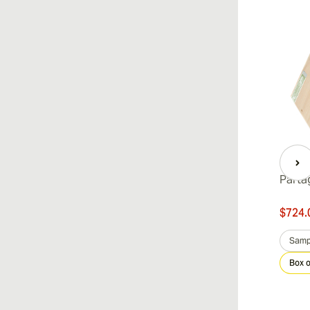
Parta
$724.
Samp
Box o