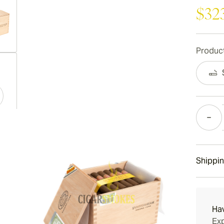
$32
Product
ew larger image
Quantity
ew larger image
Shippin
ew larger image
15-45 D
Ha
Exp