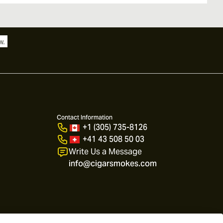
Contact Information
+1 (305) 735-8126
+41 43 508 50 03
Write Us a Message
info@cigarsmokes.com