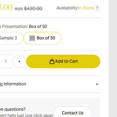
3.00
Availability:
In Stock
was
$430.00
?
 Presentation:
Box of 50
Sample 3
Box of 50
Add to Cart
g Information
ays Standard Shipping.
ve questions?
Contact Us
ert help just one click away