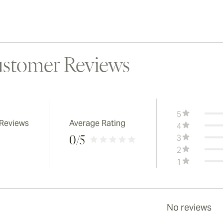
stomer Reviews
5
 Reviews
Average Rating
4
3
0
/5
2
1
No reviews