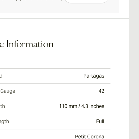
e Information
d
Partagas
 Gauge
42
th
110 mm / 4.3 inches
ngth
Full
Petit Corona