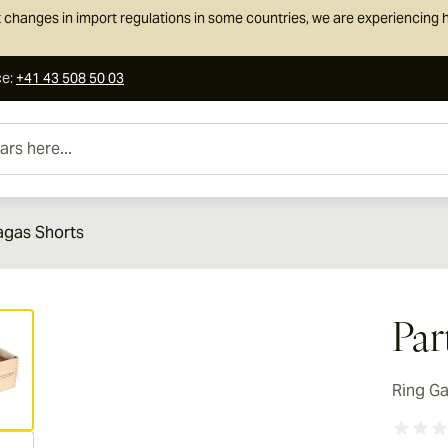
 changes in import regulations in some countries, we are experiencing h
ce
:
+41 43 508 50 03
e...
agas Shorts
ew larger image
Par
Ring G
ew larger image