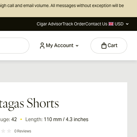
igh call and email volume. All messages without exception will be
Cigar Advisor
Track Order
Contact Us
USD
My Account
Cart
tagas Shorts
auge:
42
Length:
110 mm / 4.3 inches
0
Reviews