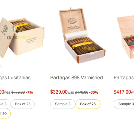
gas Lusitanias
Partagas 898 Varnished
Partagas 
00
$329.00
$417.00
was
$778.00
-7%
was
$470.00
-30%
w
le 3
Box of 25
Sample 3
Box of 25
Sample 3
f 50