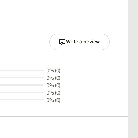
Write a Review
0% (0)
0% (0)
0% (0)
0% (0)
0% (0)