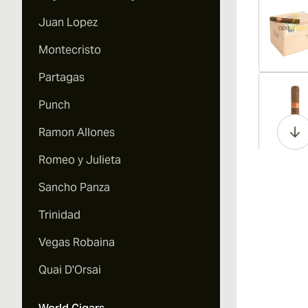
Juan Lopez
Montecristo
Partagas
Vi
Punch
Ramon Allones
Romeo y Julieta
Vi
Sancho Panza
Trinidad
Vegas Robaina
Vi
Quai D'Orsai