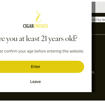
International shipping available to Canada, UK, and Australia!
e you at least 21 years old?
t confirm your age before entering this website.
Address
onditions
Switzerland
Enter
cy
179, Limmatstrasse,
8005, Zurich
Leave
ings