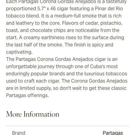
Each Partagas Corona Gordas Anejados is a tastefully
proportioned 5.7" x 46 cigar featuring a Pinar del Rio
tobacco blend. It is a medium-full smoke that is rich
and leathery to the core. Flavors of cedar, pistachio,
toast, and chocolate chips are noticeable from the
start. A creamy earthiness rises to the surface during
the last half of the smoke. The finish is spicy and
captivating.
The Partagas Corona Gordas Anejados cigar is an
unforgettable journey through one of Cuba's most
enduringly popular brands and the luxurious tobaccos
used to craft each cigar. The Corona Gordas Anejados
are in limited supply, so don't wait to get these classic
Partagas offerings.
More Information
Brand
Partagas