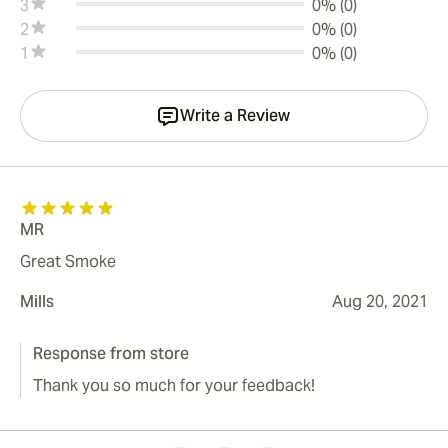
3
0% (0)
2
0% (0)
1
0% (0)
Write a Review
MR
Great Smoke
Mills
Aug 20, 2021
Response from store
Thank you so much for your feedback!