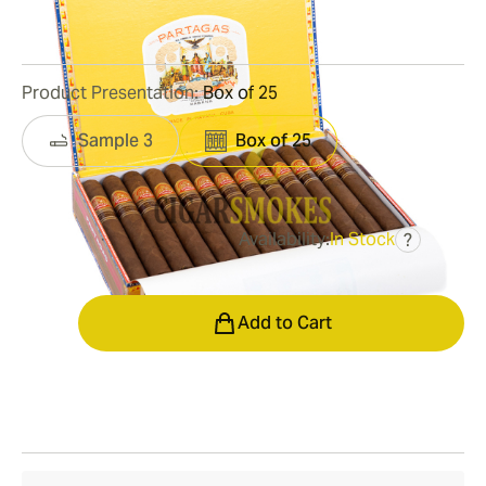
1
Reviews
Product Presentation:
Box of 25
Sample 3
Box of 25
Availability:
In Stock
?
was
$695.00
$452.00
Quantity
Add to Cart
Shipping Information
15-45 Days Standard Shipping.