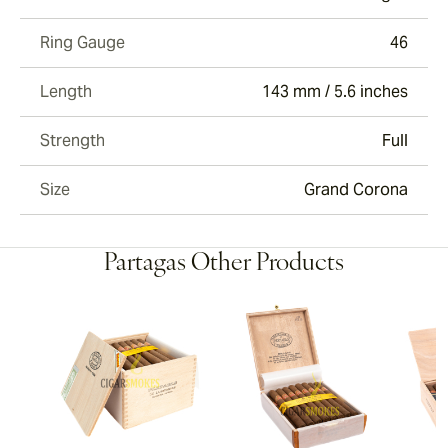
Ring Gauge
46
Length
143 mm / 5.6 inches
Strength
Full
Size
Grand Corona
Partagas Other Products