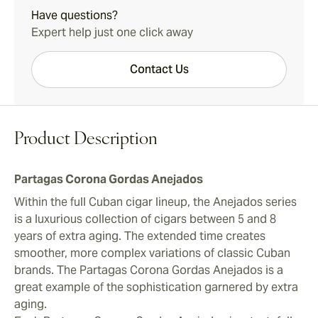
Have questions?
Expert help just one click away
Contact Us
Product Description
Partagas Corona Gordas Anejados
Within the full Cuban cigar lineup, the Anejados series
is a luxurious collection of cigars between 5 and 8
years of extra aging. The extended time creates
smoother, more complex variations of classic Cuban
brands. The Partagas Corona Gordas Anejados is a
great example of the sophistication garnered by extra
aging.