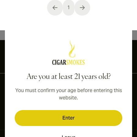
1
You're currently reading page
International shipping available to Canada, UK, and Australia!
Are you at least 21 years old?
You must confirm your age before entering this
website.
Enter