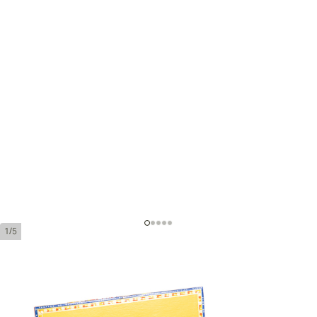
1/5
Partagas Coronas Gordas Añejados
Ring Gauge:
46
Length:
143 mm / 5.6 inches