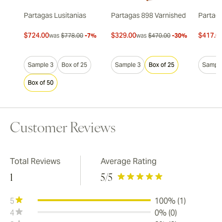
Partagas Lusitanias
Partagas 898 Varnished
Partaga
$724.00
$329.00
$417.0
was
$778.00
-7%
was
$470.00
-30%
Sample 3
Box of 25
Sample 3
Box of 25
Sample
Box of 50
Customer Reviews
Total Reviews
Average Rating
1
5
/5
5
100% (1)
4
0% (0)