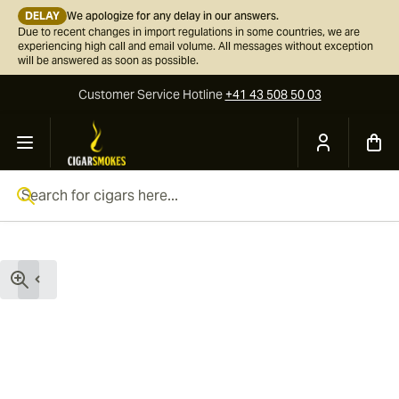
DELAY
We apologize for any delay in our answers.
Due to recent changes in import regulations in some countries, we are
experiencing high call and email volume. All messages without exception
will be answered as soon as possible.
Customer Service
Hotline
+41 43 508 50 03
Skip to Content
Search for cigars here...