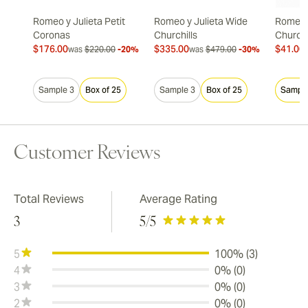
Romeo y Julieta Petit
Romeo y Julieta Wide
Romeo y
Coronas
Churchills
Churchi
$176.00
$335.00
$41.00
was
$220.00
-20%
was
$479.00
-30%
Sample 3
Box of 25
Sample 3
Box of 25
Sample
Customer Reviews
Total Reviews
Average Rating
3
5
/5
5
100% (3)
4
0% (0)
3
0% (0)
2
0% (0)