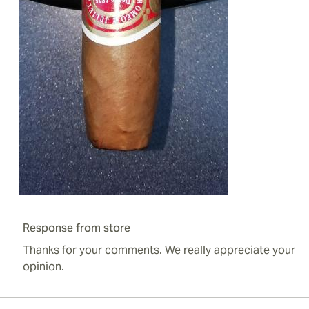
Response from store
Thanks for your comments. We really appreciate your
opinion.