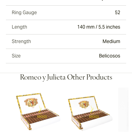
Ring Gauge
52
Length
140 mm / 5.5 inches
Strength
Medium
Size
Belicosos
Romeo y Julieta Other Products