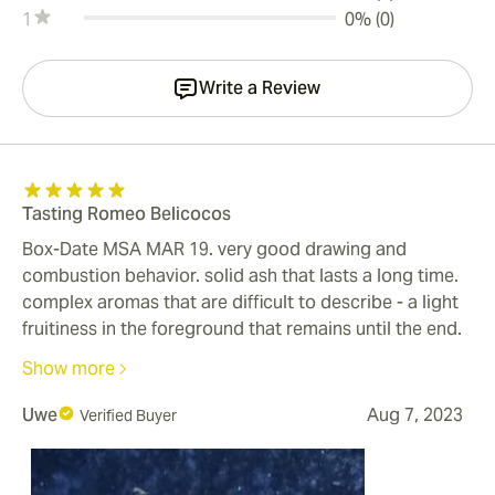
1
0% (0)
Write a Review
Tasting Romeo Belicocos
Box-Date MSA MAR 19. very good drawing and
combustion behavior. solid ash that lasts a long time.
complex aromas that are difficult to describe - a light
fruitiness in the foreground that remains until the end.
A little stronger in the last third. You can smoke the
Show more
cigar until your fingers get hot. A mild cigar that is
perfect for warm summer evenings. As a drink I had a
Uwe
Aug 7, 2023
Verified Buyer
semi-dry rose wine. I believe that whiskey or cognac is
not the right accompaniment for these cigars because
I fear that the strength will overwhelm the fine aromas