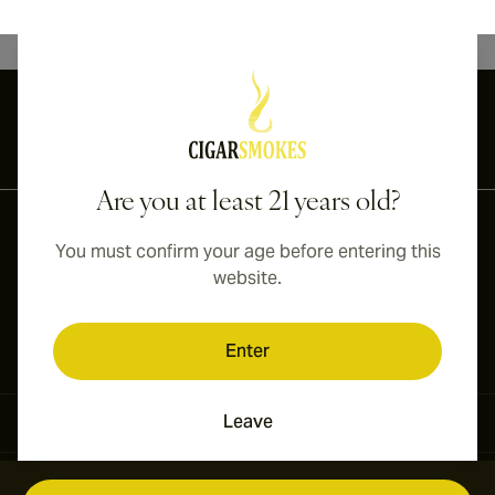
International shipping available to Canada, UK, and Australia!
Are you at least 21 years old?
You must confirm your age before entering this
website.
Enter
Leave
Contact Information