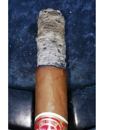
of the cigar. Very good value for money that advises to
buy