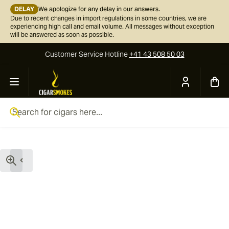
DELAY
We apologize for any delay in our answers.
Due to recent changes in import regulations in some countries, we are
experiencing high call and email volume. All messages without exception
will be answered as soon as possible.
Customer Service
Hotline
+41 43 508 50 03
Skip to Content
Search for cigars here...