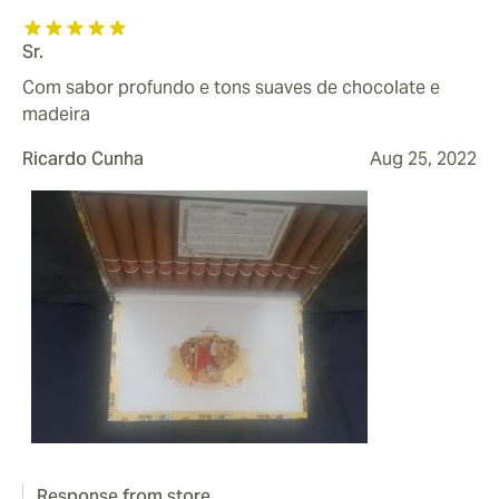
Sr.
Com sabor profundo e tons suaves de chocolate e
madeira
Ricardo Cunha
Aug 25, 2022
Response from store