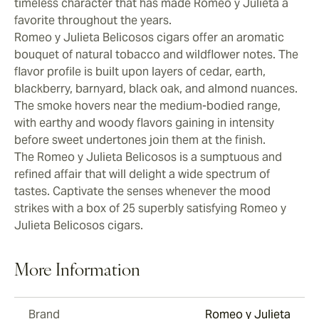
timeless character that has made Romeo y Julieta a
favorite throughout the years.
Romeo y Julieta Belicosos cigars offer an aromatic
bouquet of natural tobacco and wildflower notes. The
flavor profile is built upon layers of cedar, earth,
blackberry, barnyard, black oak, and almond nuances.
The smoke hovers near the medium-bodied range,
with earthy and woody flavors gaining in intensity
before sweet undertones join them at the finish.
The Romeo y Julieta Belicosos is a sumptuous and
refined affair that will delight a wide spectrum of
tastes. Captivate the senses whenever the mood
strikes with a box of 25 superbly satisfying Romeo y
Julieta Belicosos cigars.
More Information
Brand
Romeo y Julieta