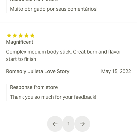
Muito obrigado por seus comentários!
Magnificent
Complex medium body stick. Great burn and flavor
start to finish
Romeo y Julieta Love Story
May 15, 2022
Response from store
Thank you so much for your feedback!
1
You're currently reading page