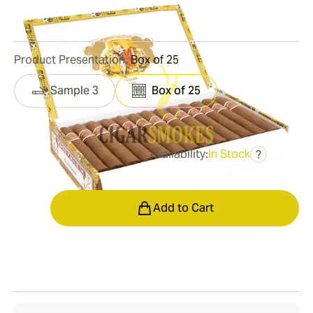
3
Reviews
Product Presentation:
Box of 25
Sample 3
Box of 25
Availability:
In Stock
?
was
$419.00
$314.00
Quantity
Add to Cart
Shipping Information
15-45 Days Standard Shipping.