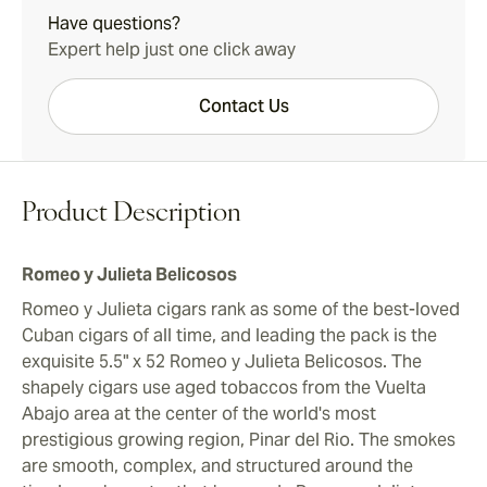
Have questions?
Expert help just one click away
Contact Us
Product Description
Romeo y Julieta Belicosos
Romeo y Julieta cigars rank as some of the best-loved
Cuban cigars of all time, and leading the pack is the
exquisite 5.5" x 52 Romeo y Julieta Belicosos. The
shapely cigars use aged tobaccos from the Vuelta
Abajo area at the center of the world's most
prestigious growing region, Pinar del Rio. The smokes
are smooth, complex, and structured around the