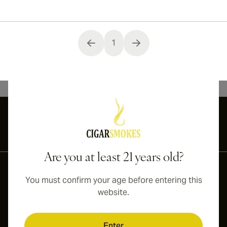
1
You're currently reading page
International shipping available to Canada, UK, and Australia!
Are you at least 21 years old?
You must confirm your age before entering this
website.
Enter