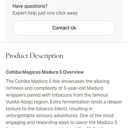
Have questions?
Expert help just one click away
Contact Us
Product Description
Cohiba Magicos Maduro 5 Overview
The Cohiba Maduro 5 line showcases the alluring
richness and complexity of 5-year-old Maduro
wrappers paired with tobaccos from the famous
Vuelta Abajo region. Extra fermentation lends a deeper
texture to the tobacco blend, resulting in
unforgettable sensory adventures. One of the most
engaging and rewarding ways to savor the Maduro 5