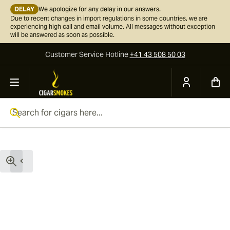
DELAY
We apologize for any delay in our answers.
Due to recent changes in import regulations in some countries, we are
experiencing high call and email volume. All messages without exception
will be answered as soon as possible.
Customer Service
Hotline
+41 43 508 50 03
Skip to Content
Search for cigars here...