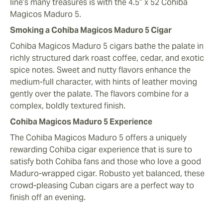
line’s many treasures is with the 4.5” x 52 Cohiba
Magicos Maduro 5.
Smoking a Cohiba Magicos Maduro 5 Cigar
Cohiba Magicos Maduro 5 cigars bathe the palate in
richly structured dark roast coffee, cedar, and exotic
spice notes. Sweet and nutty flavors enhance the
medium-full character, with hints of leather moving
gently over the palate. The flavors combine for a
complex, boldly textured finish.
Cohiba Magicos Maduro 5 Experience
The Cohiba Magicos Maduro 5 offers a uniquely
rewarding Cohiba cigar experience that is sure to
satisfy both Cohiba fans and those who love a good
Maduro-wrapped cigar. Robusto yet balanced, these
crowd-pleasing Cuban cigars are a perfect way to
finish off an evening.