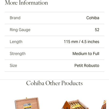
More Information
Brand
Cohiba
Ring Gauge
52
Length
115 mm / 4.5 inches
Strength
Medium to Full
Size
Petit Robusto
Cohiba Other Products