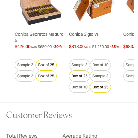
Cohiba Secretos Maduro
Cohiba Siglo VI
Cohiba 
5
$476.00
$813.00
$683.0
was
$680.00
-30%
was
$1,250.00
-35%
Sample 3
Box of 25
Sample 3
Box of 10
Sample
Sample 3
Box of 25
Box of 25
Sample 3
Sample
Box of 10
Box of 25
Customer Reviews
Total Reviews
Average Rating