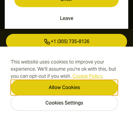
Leave
Contact Information
+1 (305) 735-8126
+41 43 508 50 03
This website uses cookies to improve your
experience. We'll assume you're ok with this, but
info@cigarsmokes.com
you can opt-out if you wish.
Cookie Policy
.
Allow Cookies
Information
Cookies Settings
Address
2026 CigarSmokes.com —