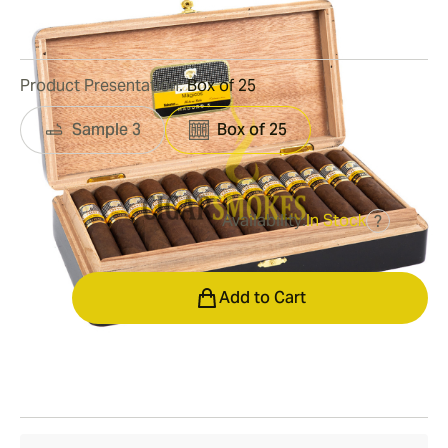
1
Reviews
Product Presentation:
Box of 25
Sample 3
Box of 25
Availability:
In Stock
?
was
$925.00
$648.00
Quantity
Add to Cart
Shipping Information
15-45 Days Standard Shipping.