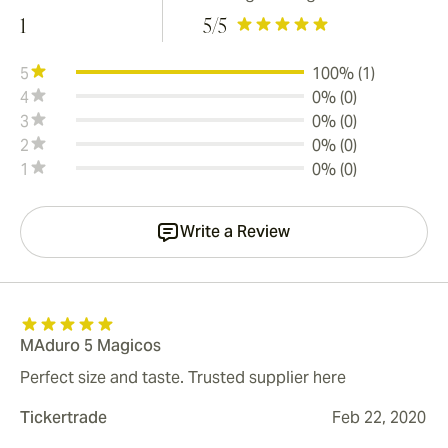
1
5
/5
5
100% (1)
4
0% (0)
3
0% (0)
2
0% (0)
1
0% (0)
Write a Review
MAduro 5 Magicos
Perfect size and taste. Trusted supplier here
Tickertrade
Feb 22, 2020