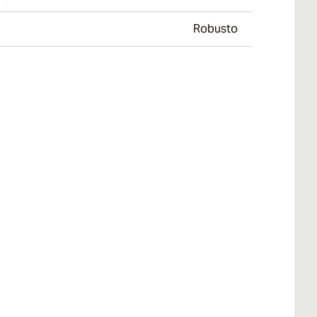
Robusto