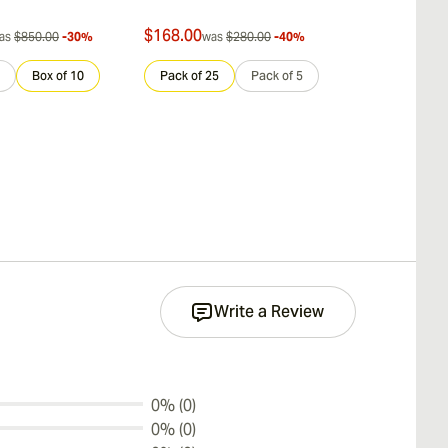
$168.00
$712.00
as
$850.00
-30%
was
$280.00
-40%
was
$
Box of 10
Pack of 25
Pack of 5
Sample 3
Write a Review
0% (0)
0% (0)