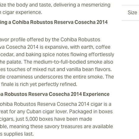
ize the body and taste, delivering a mesmerizing
 cigar experience.
Size
ng a Cohiba Robustos Reserva Cosecha 2014
lavor profile offered by the Cohiba Robustos
va Cosecha 2014 is expansive, with earth, coffee
 cedar, and baking spice notes flowing effortlessly
the palate. The medium-to-full-bodied smoke also
des touches of mixed nut and vanilla bean flavors.
tle creaminess underscores the entire smoke. The
finale is rich yet perfectly refined.
a Robustos Reserva Cosecha 2014 Experience
ohiba Robustos Reserva Cosecha 2014 cigar is a
treat for any Cuban cigar lover. Packaged in boxes
 cigars, just 5,000 boxes have been made
able, meaning these savory treasures are available
s supplies last.