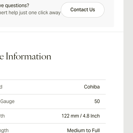
ve questions?
Contact Us
ert help just one click away
e Information
d
Cohiba
 Gauge
50
th
122 mm / 4.8 Inch
ngth
Medium to Full