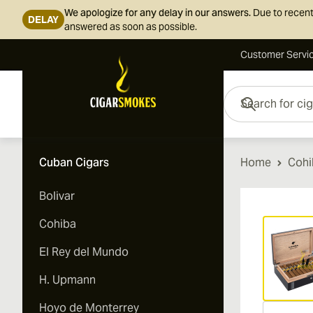
We apologize for any delay in our answers.
Due to recent
DELAY
answered as soon as possible.
Customer Servi
Skip to Content
Search for cigars her
Cuban Cigars
Home
Cohi
Bolivar
Vi
Cohiba
El Rey del Mundo
H. Upmann
Hoyo de Monterrey
Vi