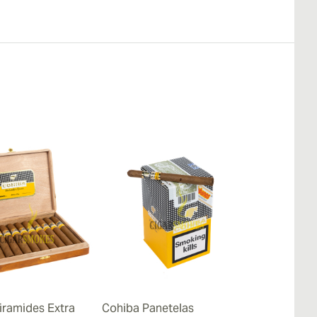
iramides Extra
Cohiba Panetelas
Cohiba Lanc