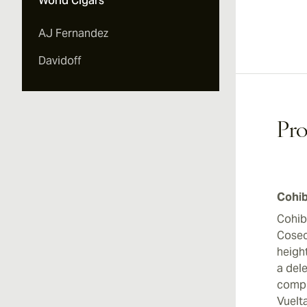
World Cigars
Vi
AJ Fernandez
Davidoff
Vi
Pro
Vi
Cohib
Cohib
Cosec
heigh
a dele
compl
Vuelt