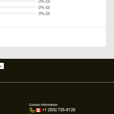
0% (0)
0% (0)
0% (0)
Contact Information
+1 (305) 735-8126