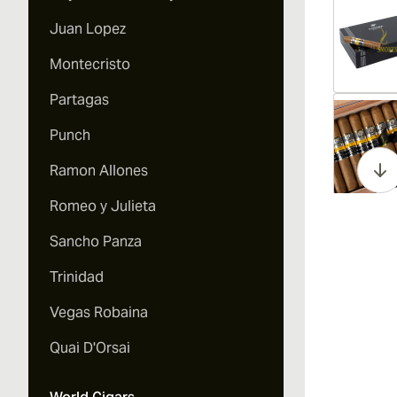
Juan Lopez
Montecristo
Partagas
Vi
Punch
Ramon Allones
Romeo y Julieta
Vi
Sancho Panza
Trinidad
Vegas Robaina
Vi
Quai D'Orsai