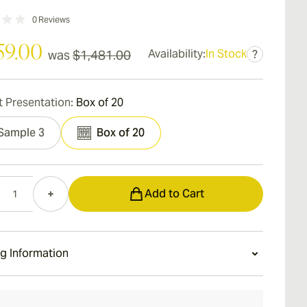
0
Reviews
59.00
Availability:
In Stock
was
$1,481.00
?
 Presentation:
Box of 20
Sample 3
Box of 20
Add to Cart
g Information
ays Standard Shipping.