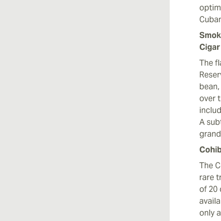
optim
Cuban
Smoki
Cigar
The f
Reser
bean,
over 
inclu
A sub
grand 
Cohib
The C
rare 
of 20
avail
only a