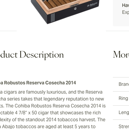
Ha
ew larger image
Exp
ew larger image
duct Description
Mor
ew larger image
a Robustos Reserva Cosecha 2014
Bran
a cigars are famously luxurious, and the Reserva
Ring
ha series takes that legendary reputation to new
ts. The Cohiba Robustos Reserva Cosecha 2014 is
Leng
ctable 4 7/8” x 50 cigar that showcases the rich
exity of the standout 2014 tobaccos harvest. The
a Abajo tobaccos are aged at least 5 years to
Stre