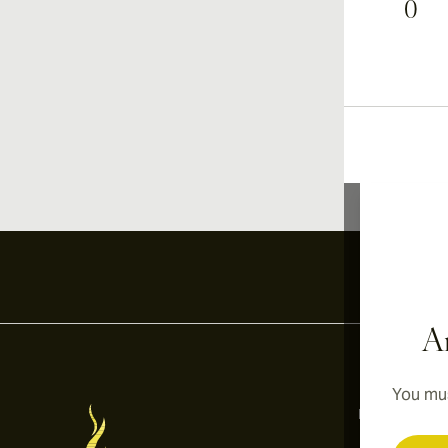
0
Ar
You mus
Information