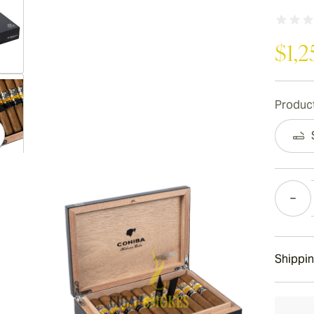
$1,2
ew larger image
Product
ew larger image
Quantity
ew larger image
Shippin
15-45 D