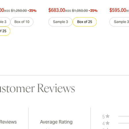
00
$683.00
$595.00
was
$1,250.00
-35%
was
$1,050.00
-35%
w
le 3
Box of 10
Sample 3
Box of 25
Sample 3
f 25
stomer Reviews
5
 Reviews
Average Rating
4