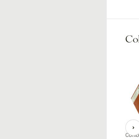
Coh
Cohiba Secretos Maduro 5
Cohib