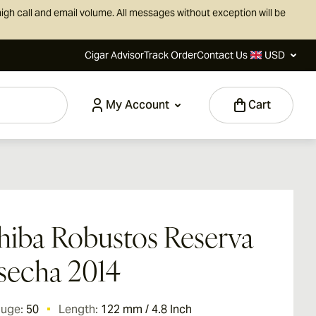
igh call and email volume. All messages without exception will be
Cigar Advisor
Track Order
Contact Us
USD
My Account
Cart
iba Robustos Reserva
secha 2014
auge:
50
Length:
122 mm / 4.8 Inch