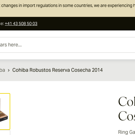
 changes in import regulations in some countries, we are experiencing h
ce
:
+41 43 508 50 03
e...
ba
Cohiba Robustos Reserva Cosecha 2014
ew larger image
Coh
Co
Ring G
ew larger image