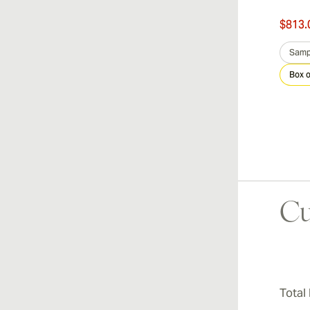
$476.00
$813.
was
$680.00
-30%
Sample 3
Box of 25
Samp
Box o
Cu
Total