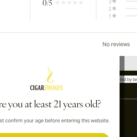
3
0
/5
2
1
No reviews
International shipping available to Canada, UK, and Australia!
e you at least 21 years old?
t confirm your age before entering this website.
Address