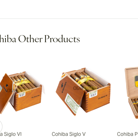
iba Other Products
a Siglo VI
Cohiba Siglo V
Cohiba P