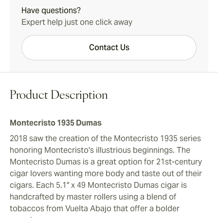
Have questions?
Expert help just one click away
Contact Us
Product Description
Montecristo 1935 Dumas
2018 saw the creation of the Montecristo 1935 series
honoring Montecristo's illustrious beginnings. The
Montecristo Dumas is a great option for 21st-century
cigar lovers wanting more body and taste out of their
cigars. Each 5.1" x 49 Montecristo Dumas cigar is
handcrafted by master rollers using a blend of
tobaccos from Vuelta Abajo that offer a bolder