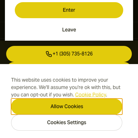
Enter
Leave
Contact Information
+1 (305) 735-8126
+41 43 508 50 03
This website uses cookies to improve your
info@cigarsmokes.com
experience. We'll assume you're ok with this, but
you can opt-out if you wish.
Cookie Policy
.
Allow Cookies
Information
Cookies Settings
Address