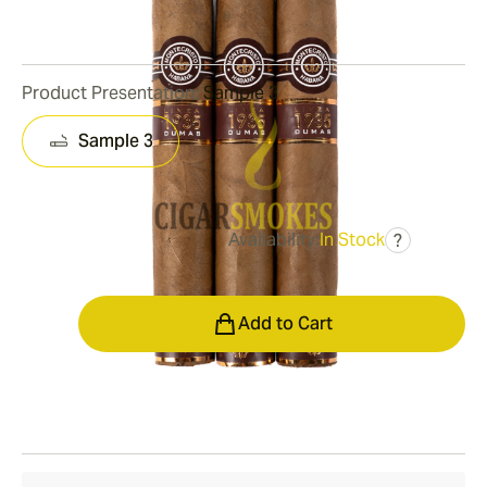
0
Reviews
Product Presentation:
Sample 3
Sample 3
Availability:
In Stock
?
was
$129.00
$90.00
Quantity
Add to Cart
Shipping Information
15-45 Days Standard Shipping.