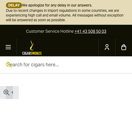
DELAY
We apologize for any delay in our answers.
Due to recent changes in import regulations in some countries, we are
experiencing high call and email volume. All messages without exception
will be answered as soon as possible.
Customer Service
Hotline
+41 43 508 50 03
Skip to Content
Search for cigars here...