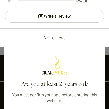
1
0% (0)
Write a Review
No reviews
International shipping available to Canada, UK, and Australia!
Are you at least 21 years old?
You must confirm your age before entering this
website.