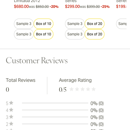
Limitada 2012
Series
Series
$680.00
$299.00
$199.0
was
$850.00
-20%
was
$399.00
-25%
Sample 3
Box of 10
Sample 3
Box of 20
Sample
Sample 3
Box of 10
Sample 3
Box of 20
Customer Reviews
Total Reviews
Average Rating
0
0
/5
5
0% (0)
4
0% (0)
3
0% (0)
2
0% (0)