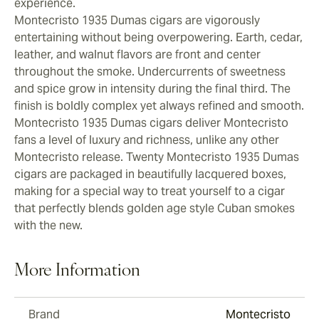
experience.
Montecristo 1935 Dumas cigars are vigorously
entertaining without being overpowering. Earth, cedar,
leather, and walnut flavors are front and center
throughout the smoke. Undercurrents of sweetness
and spice grow in intensity during the final third. The
finish is boldly complex yet always refined and smooth.
Montecristo 1935 Dumas cigars deliver Montecristo
fans a level of luxury and richness, unlike any other
Montecristo release. Twenty Montecristo 1935 Dumas
cigars are packaged in beautifully lacquered boxes,
making for a special way to treat yourself to a cigar
that perfectly blends golden age style Cuban smokes
with the new.
More Information
Brand
Montecristo