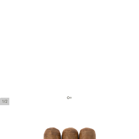
1/2
Montecristo 1935 Dumas
Ring Gauge:
49
Length:
133 mm / 5.25 Inch