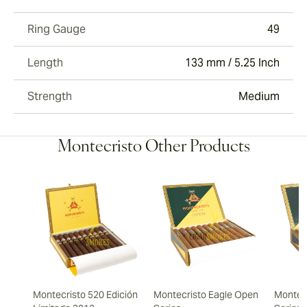
Ring Gauge
49
Length
133 mm / 5.25 Inch
Strength
Medium
Montecristo Other Products
Montecristo 520 Edición
Montecristo Eagle Open
Montec