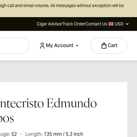
igh call and email volume. All messages without exception will be
Cigar Advisor
Track Order
Contact Us
USD
My Account
Cart
ntecristo Edmundo
bos
auge:
52
Length:
135 mm / 5.3 inch