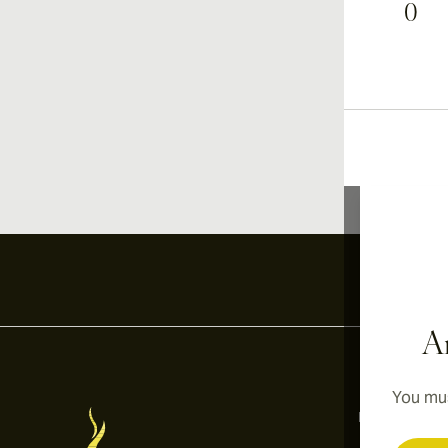
0
Ar
You mus
Information