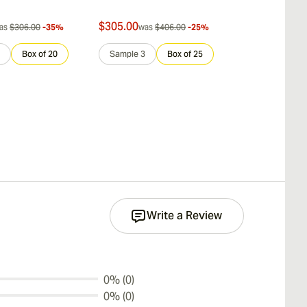
$305.00
$242.00
as
$306.00
-35%
was
$406.00
-25%
was
$
Box of 20
Sample 3
Box of 25
Sample 3
Write a Review
0% (0)
0% (0)