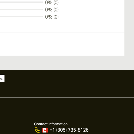
0% (0)
0% (0)
0% (0)
Contact Information
+1 (305) 735-8126