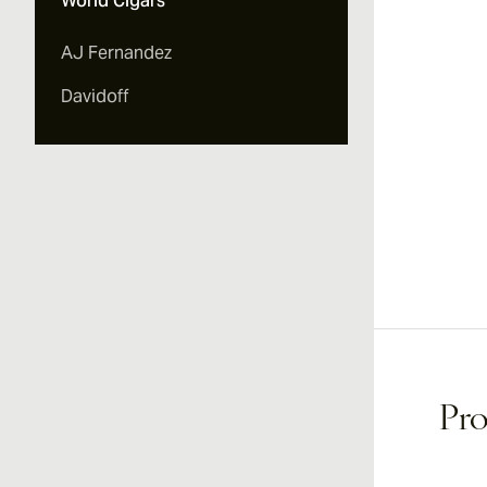
World Cigars
AJ Fernandez
Davidoff
Pro