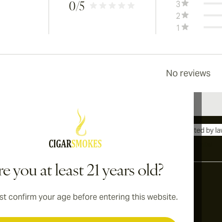
3
0
/5
2
1
No reviews
International shipping available to Canada, UK, and Australia!
e you at least 21 years old?
t confirm your age before entering this website.
Address