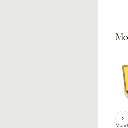
Mon
Monte