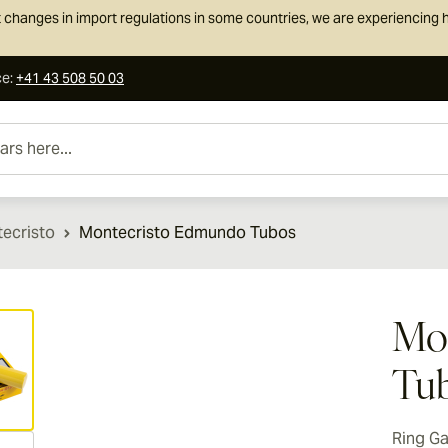
 changes in import regulations in some countries, we are experiencing h
ce
:
+41 43 508 50 03
e...
ecristo
Montecristo Edmundo Tubos
ew larger image
Mo
Tu
Ring G
ew larger image