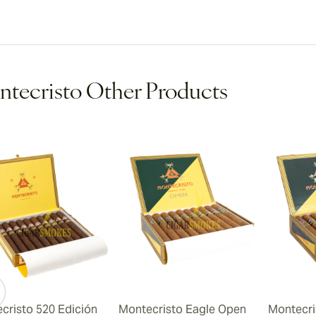
tecristo Other Products
cristo 520 Edición
Montecristo Eagle Open
Montecri