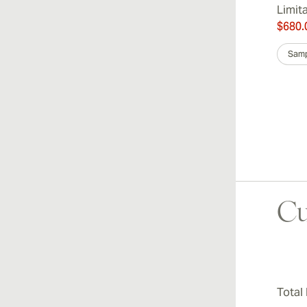
Limit
$680.
Samp
Cu
Total