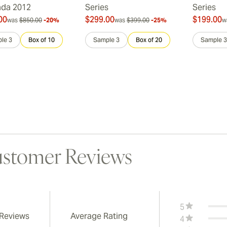
ada 2012
Series
Series
00
$299.00
$199.00
was
$850.00
-20%
was
$399.00
-25%
w
le 3
Box of 10
Sample 3
Box of 20
Sample 3
stomer Reviews
5
 Reviews
Average Rating
4