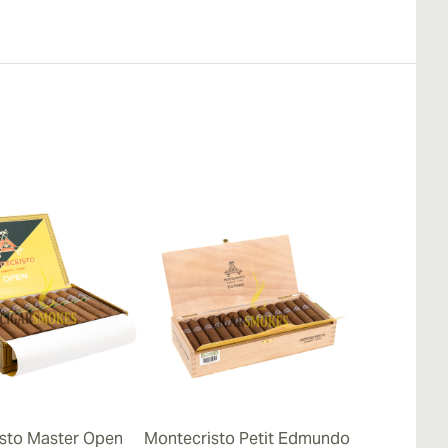
sto Master Open
Montecristo Petit Edmundo
Montecristo 