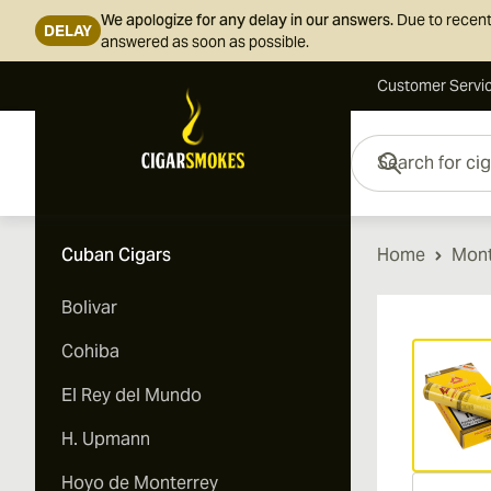
We apologize for any delay in our answers.
Due to recent
DELAY
answered as soon as possible.
Customer Servi
Skip to Content
Search for cigars her
Cuban Cigars
Home
Mont
Bolivar
Vi
Cohiba
El Rey del Mundo
H. Upmann
Hoyo de Monterrey
Vi