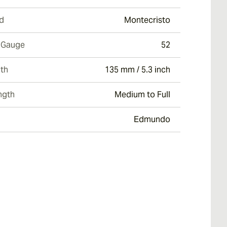
d
Montecristo
 Gauge
52
th
135 mm / 5.3 inch
ngth
Medium to Full
Edmundo