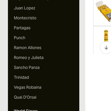
Juan Lopez
Montecristo
Partagas
Vi
Punch
Ramon Allones
Romeo y Julieta
Vi
Sancho Panza
Trinidad
Vegas Robaina
Vi
Quai D'Orsai