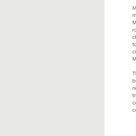
M
m
M
r
c
t
c
M
T
b
n
t
c
c