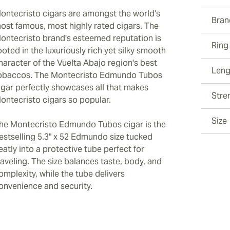
ontecristo cigars are amongst the world's
Bran
ost famous, most highly rated cigars. The
ontecristo brand's esteemed reputation is
Ring
ooted in the luxuriously rich yet silky smooth
haracter of the Vuelta Abajo region's best
Leng
obaccos. The Montecristo Edmundo Tubos
igar perfectly showcases all that makes
Stre
ontecristo cigars so popular.
Size
he Montecristo Edmundo Tubos cigar is the
estselling 5.3" x 52 Edmundo size tucked
eatly into a protective tube perfect for
raveling. The size balances taste, body, and
omplexity, while the tube delivers
onvenience and security.