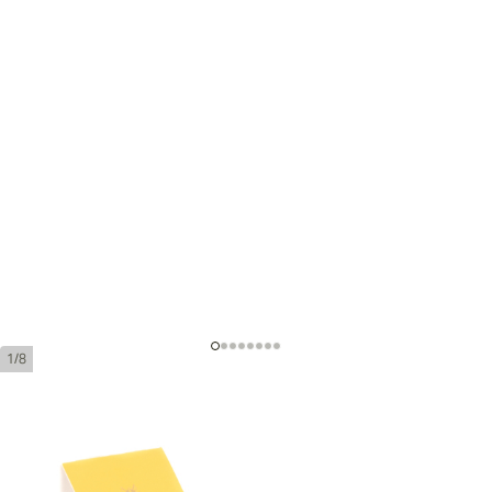
1/8
Montecristo Petit Edmundo Tubos
(Box 15)