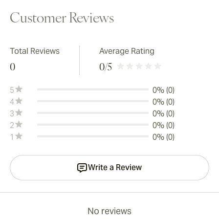
Customer Reviews
Total Reviews
Average Rating
0
0
/5
5
0% (0)
4
0% (0)
3
0% (0)
2
0% (0)
1
0% (0)
Write a Review
No reviews