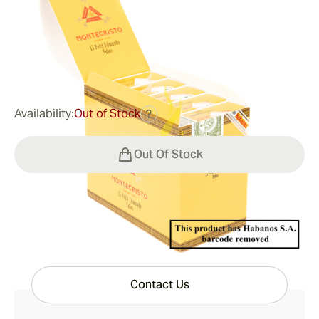
Ring Gauge:
52
Length:
110 mm / 4.3 inches
0
Reviews
$216.00
was
$270.00
-20%
Availability:
Out of Stock
?
Out Of Stock
Have questions?
Expert help just one click away
Contact Us