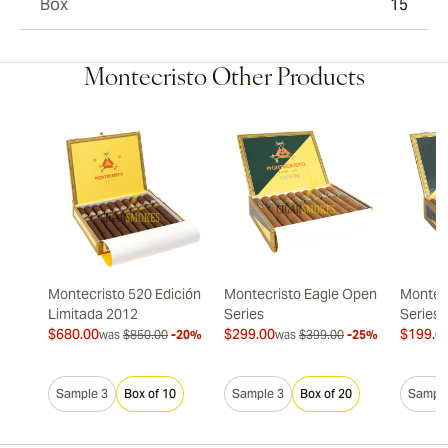
Box
15
Montecristo Other Products
Montecristo 520 Edición
Montecristo Eagle Open
Montec
Limitada 2012
Series
Series
$680.00
$299.00
$199.0
was
$850.00
-20%
was
$399.00
-25%
Sample 3
Box of 10
Sample 3
Box of 20
Sample