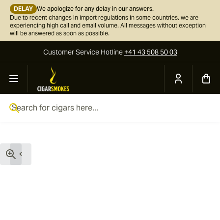
DELAY
We apologize for any delay in our answers.
Due to recent changes in import regulations in some countries, we are
experiencing high call and email volume. All messages without exception
will be answered as soon as possible.
Customer Service
Hotline
+41 43 508 50 03
Skip to Content
Search for cigars here...