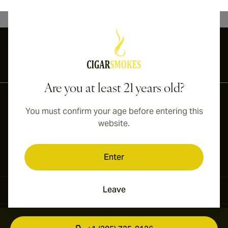
International shipping available to Canada, UK, and Australia!
Are you at least 21 years old?
You must confirm your age before entering this
website.
Enter
Leave
Contact Information