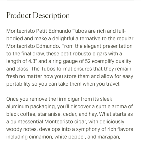
Product Description
Montecristo Petit Edmundo Tubos are rich and full-
bodied and make a delightful alternative to the regular
Montecristo Edmundo. From the elegant presentation
to the final draw, these petit robusto cigars with a
length of 4.3” and a ring gauge of 52 exemplify quality
and class. The Tubos format ensures that they remain
fresh no matter how you store them and allow for easy
portability so you can take them when you travel.
Once you remove the firm cigar from its sleek
aluminum packaging, you’ll discover a subtle aroma of
black coffee, star anise, cedar, and hay. What starts as
a quintessential Montecristo cigar, with deliciously
woody notes, develops into a symphony of rich flavors
including cinnamon, white pepper, and marzipan,