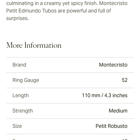
culminating in a creamy yet spicy finish. Montecristo
Petit Edmundo Tubos are powerful and full of
surprises.
More Information
Brand
Montecristo
Ring Gauge
52
Length
110 mm / 4.3 inches
Strength
Medium
Size
Petit Robusto